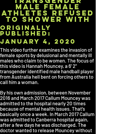
Transgender
Male Female
Athletes Refused
to Shower With
originally
published:
January 4, 2020
This video further examines the invasion of
female sports by delusional and mentally ill
males who claim to be women. The focus of
this video is Hannah Mouncey, a 6' 2"
transgender identified male handball player
from Australia hell bent on forcing others to
call him a woman.
By his own admission, between November
2016 and March 2017 Callum Mouncey was
admitted to the hospital nearly 20 times
because of mental health issues. That’s
basically once a week. In March 2017 Callum
was admitted to Canberra hospital again,
after a few days he was discharged. The
doctor wanted to release Mouncey without