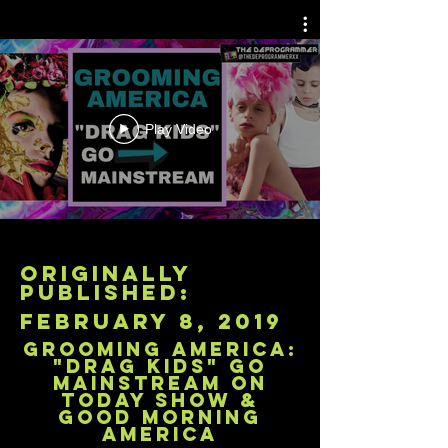
Play Video
originally
published:
february 8, 2019
Grooming America:
"Drag Kids" Go
Mainstream on
Today Show &
Good Morning
America