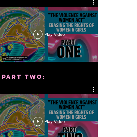
Play Video
part two:
Play Video