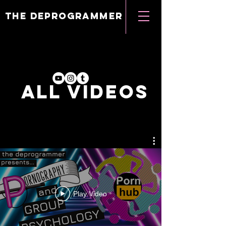
the deprogrammer
ALL VIDEOs
Play Video