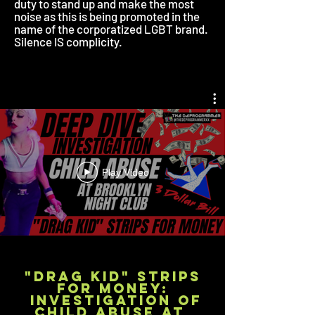
duty to stand up and make the most
noise as this is being promoted in the
name of the corporatized LGBT brand.
Silence IS complicity.
Play Video
"DRAG KID" STRIPS
FOR money:
Investigation of
Child Abuse at