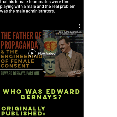
that his female teammates were fine
playing with a male and the real problem
was the male administrators.
Play Video
WHO WAS EDWARD
BERNAYs?
originally
published: