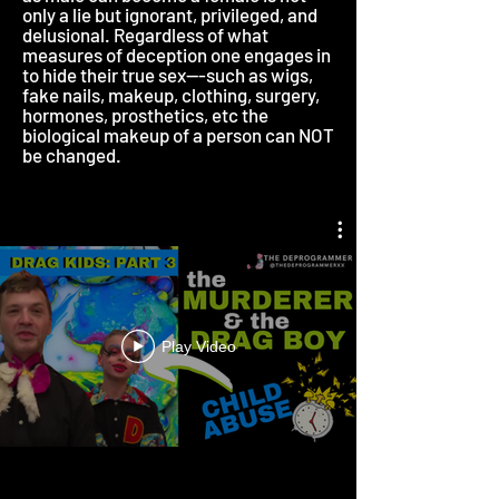
only a lie but ignorant, privileged, and
delusional. Regardless of what
measures of deception one engages in
to hide their true sex---such as wigs,
fake nails, makeup, clothing, surgery,
hormones, prosthetics, etc the
biological makeup of a person can NOT
be changed.
Play Video