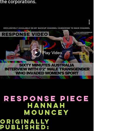
the corporations.
Play Video
response piece
hannah
mouncey
originally
published: