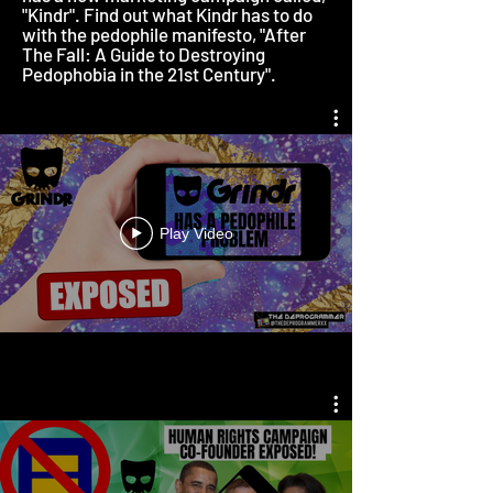
"Kindr". Find out what Kindr has to do
with the pedophile manifesto, "After
The Fall: A Guide to Destroying
Pedophobia in the 21st Century".
Play Video