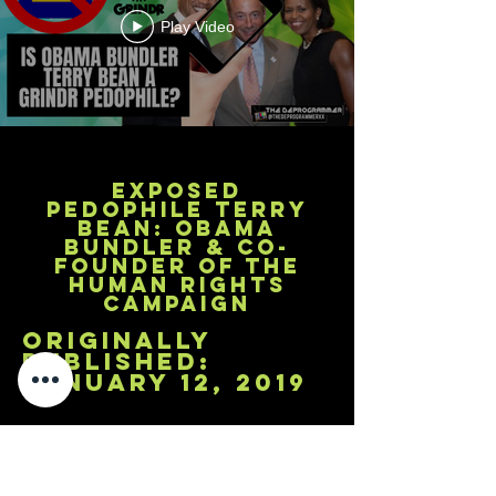
Play Video
Exposed
Pedophile Terry
Bean: Obama
Bundler & Co-
Founder of the
Human Rights
Campaign
originally
published:
january 12, 2019
A deeper look into Grindr --the most
popular hook up app for gay males--
reveals high level pedophiles have
used the app to prey on and groom