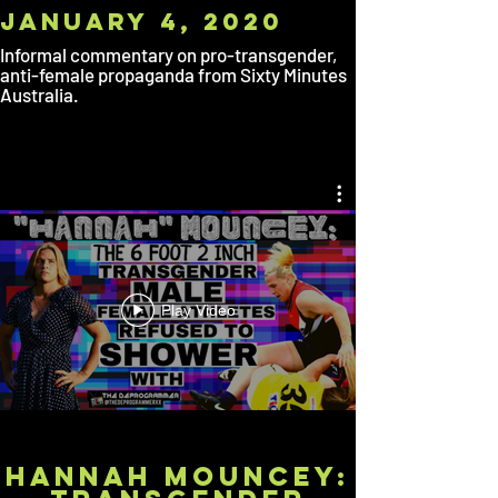
January
4, 2020
Informal commentary on pro-transgender,
anti-female propaganda from Sixty Minutes
Australia.
Play Video
HANNAH MOUNCEY: