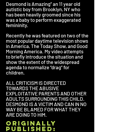
Desmond is Amazing” an 11 year old
autistic boy from Brooklyn, NY who
has been heavily groomed since his
was a baby to perform exaggerated
femininity.
Recently he was featured on two of the
most popular daytime television shows
in America, The Today Show, and Good
Morning America. My video attempts
to briefly introduce the situation and
show the extent of the widespread
agenda to normalize “drag” for
children.
ALL CRITICISM IS DIRECTED
TOWARDS THE ABUSIVE
EXPLOITATIVE PARENTS AND OTHER
ADULTS SURROUNDING THIS CHILD.
DESMOND IS A VICTIM AND CAN IN NO
WAY BE BLAMED FOR WHAT THEY
ARE DOING TO HIM.
originally
published: