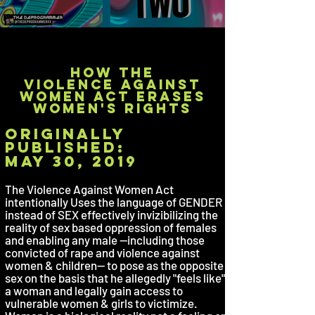
how the
violence against
women act erases
women's rights
originally
published:
may 30, 2019
The Violence Against Women Act
intentionally Uses the language of GENDER
instead of SEX effectively invizibilizing the
reality of sex based oppression of females
and enabling any male --including those
convicted of rape and violence against
women & children-- to pose as the opposite
sex on the basis that he allegedly "feels like"
a woman and legally gain access to
vulnerable women & girls to victimize.