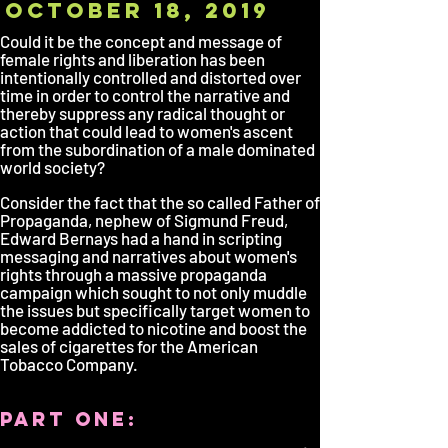
october 18, 2019
Could it be the concept and message of
female rights and liberation has been
intentionally controlled and distorted over
time in order to control the narrative and
thereby suppress any radical thought or
action that could lead to women's ascent
from the subordination of a male dominated
world society?
Consider the fact that the so called Father of
Propaganda, nephew of Sigmund Freud,
Edward Bernays had a hand in scripting
messaging and narratives about women's
rights through a massive propaganda
campaign which sought to not only muddle
the issues but specifically target women to
become addicted to nicotine and boost the
sales of cigarettes for the American
Tobacco Company.
part one: