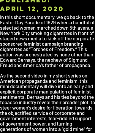
published:
April 12, 2020
In this short documentary, we go back to the
Easter Day Parade of 1929 when a handful of
selected women marched down 5th avenue
New York City smoking cigarettes in front of
staged news media to kick off the corporate
sponsored feminist campaign branding
cigarettes as “Torches of Freedom.” This
action was orchestrated by none other than
Edward Bernays, the nephew of Sigmund
Freud and America’s father of propaganda.
As the second video in my short series on
American propaganda and feminism, this
mini documentary will dive into an early and
explicit corporate manipulation of feminist
sentiments. Bernays and his ties beyond the
tobacco industry reveal their broader plot, to
steer women’s desire for liberation towards
the objectified service of corporate and
government interests, fear-riddled support
of government power, and turning
generations of women into a “gold mine” for