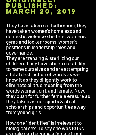
published:
march 20, 2019
They have taken our bathrooms, they
have taken women's homeless and
domestic violence shelters, women's
gyms and locker rooms, women's
positions in leadership roles and
governance.
They are transing & sterilizing our
children. They have stolen our ability
to name ourselves and are attempting
a total destruction of words as we
know it as they diligently work to
eliminate all true meaning from the
words woman, girl, and female. Now,
they push for further female erasure as
they takeover our sports & steal
scholarships and opportunities away
from young girls.
How one "identifies" is irrelevant to
biological sex. To say one was BORN
as male can become a female is not