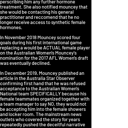
perscribing him any further hormone
treatment. She also notified mouncey that
she would be contacting his general
practitioner and reccomend that he no
longer receive access to synthetic female
hormones.
In November 2018 Mouncey scored four
goals during his first international game
replacing a would be ACTUAL female player
on the Australian Women's Mouncey's
nomination for the 2017 AFL Women's draft
was eventually declined.
In December 2019, Mouncey published an
article in the Australia Star Observer
confirming first hand that he was refused
acceptance to the Australian Women's
National team SPECIFICALLY because his
female teammates organized together with
a team manager to say NO, they would not
be accepting him into the female showers
and locker room. The mainstream news
outlets who covered the story for years
repeatedly pushed the deceitful narrative