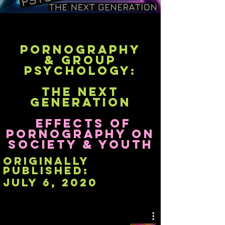
Pornography
& Group
Psychology:
The Next
Generation
Effects of
Pornography on
Society & Youth
originally
published:
July 6, 2020