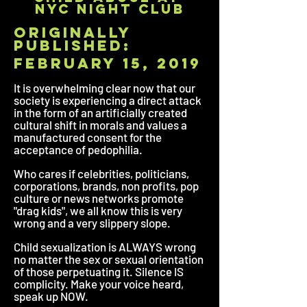
nyc night club
originally
published:
february 15, 2019
It is overwhelming clear now that our
society is experiencing a direct attack
in the form of an artificially created
cultural shift in morals and values a
manufactured consent for the
acceptance of pedophilia.
Who cares if celebrities, politicians,
corporations, brands, non profits, pop
culture or news networks promote
"drag kids", we all know this is very
wrong and a very slippery slope.
Child sexualization is ALWAYS wrong
no matter the sex or sexual orientation
of those perpetuating it. Silence IS
complicity. Make your voice heard,
speak up NOW.