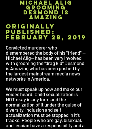
michael alig
grooming
desmond is
amazing
originally
published:
february 28, 2019
Convicted murderer who
dismembered the body of his "friend" --
Michael Alig-- has been very involved
with grooming the "drag kid" Desmond
is Amazing who has been pushed by
the largest mainstream media news
networks in America.
We must speak up now and make our
voices heard. Child sexualization is
NOT okay in any form and the
normalization of it under the guise of
diversity, inclusion and self
actualization must be stopped in it's
tracks. People who are gay, bisexual,
and lesbian have a responsibility and a