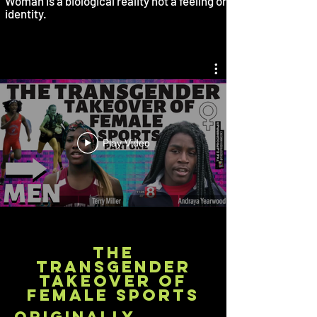
Woman is a biological reality not a feeling or
identity.
Play Video
the
transgender
takeover of
female sports
originally