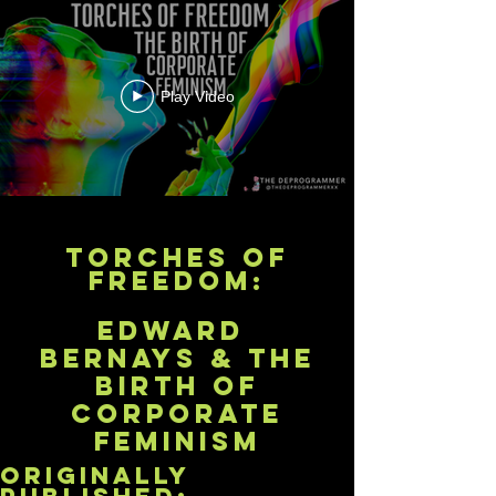
Play Video
Torches of
Freedom:
Edward
bernays & The
Birth of
Corporate
Feminism
originally