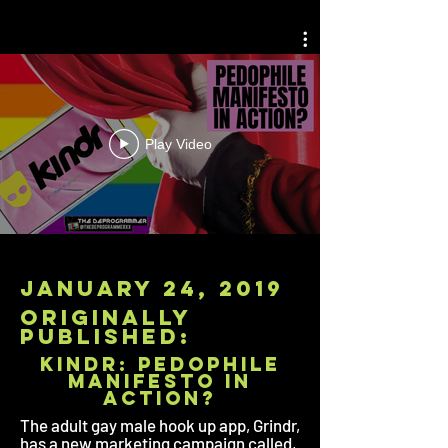
Play Video
january 24, 2019
originally
published:
KINDR: Pedophile
Manifesto in
Action?
The adult gay male hook up app, Grindr,
has a new marketing campaign called,