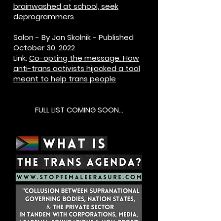
brainwashed at school, seek
deprogrammers
Salon - By Jon Skolnik - Published
October 30, 2022
Link:
Co-opting the message: How
anti-trans activists hijacked a tool
meant to help trans people
FULL LIST COMING SOON...