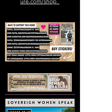
ure.com/shop