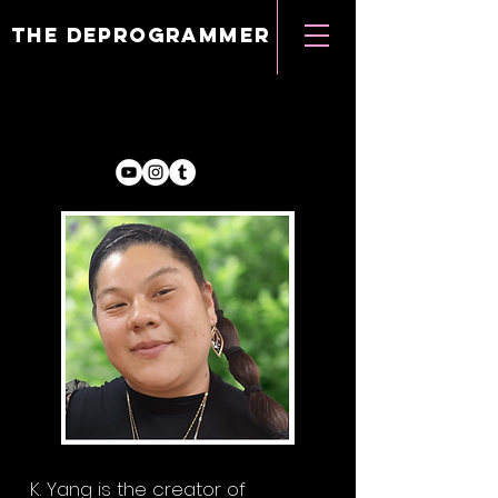
the deprogrammer
K. Yang is the creator of