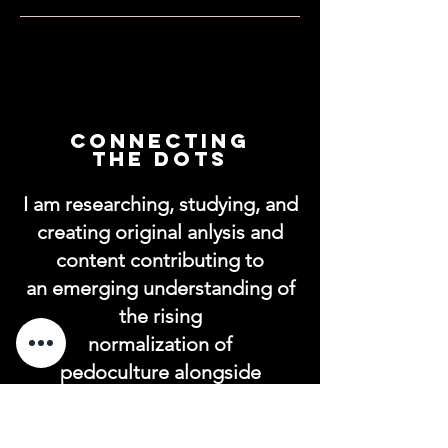
connecting
the dots
I am researching, studying, and
creating original anlysis and
content contributing to
an emerging understanding of
the rising
normalization of
pedoculture alongside
transgenderism/transhumanis
m and to explore and