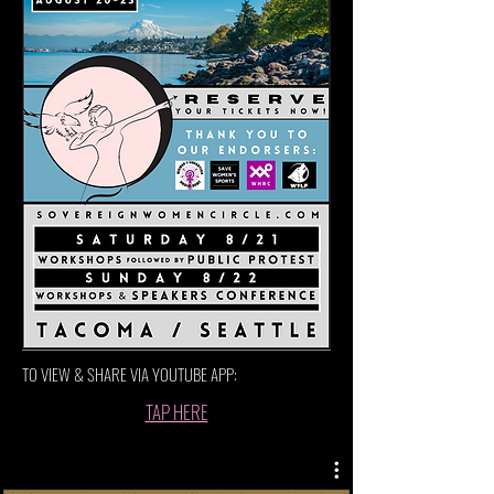
TO VIEW & SHARE VIA YOUTUBE APP:
TAP HERE