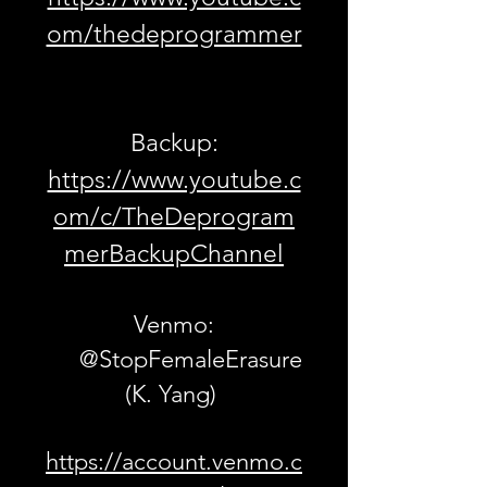
om/thedeprogrammer
Backup:
https://www.youtube.c
om/c/TheDeprogram
merBackupChannel
Venmo:
@StopFemaleErasure
(K. Yang)
https://account.venmo.c