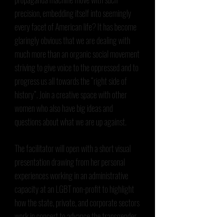
precision, embedding itself into seemingly
every facet of American life? It has become
glaringly obvious that we are dealing with
much more than an organic social movement
striving to give voice to the oppressed and to
progress us all towards the “right side of
history”. Join a creative space with other
women who also have big ideas and
questions about what we are up against.
The facilitator will open with a short visual
presentation drawing from her personal
experiences working in an administrative
capacity at an LGBT non-profit to highlight
how the state, private, and corporate sectors
work in concert to advance the transgender