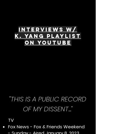
interviews w/
K. Yang Playlist
on Youtube
"THIS IS A PUBLIC RECORD
OF MY DISSENT..."
TV
Fox News - Fox & Friends Weekend
- Sunday - Aired January 8, 2023