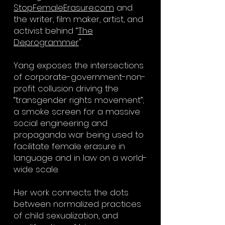
StopFemaleErasure.com
and
the writer, film maker, artist, and
activist behind “
The
Deprogrammer
".
Yang exposes the intersections
of corporate-government-non-
profit collusion driving the
“transgender rights movement”;
a smoke screen for a massive
social engineering and
propaganda war being used to
facilitate female erasure in
language and in law on a world-
wide scale.
Her work connects the dots
between normalized practices
of child sexualization, and