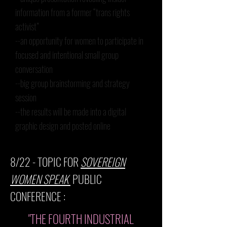
information from a former “trans rights
activist”
--an opportunity for women to participate in
focused and intentional small group
conversation
--big group brainstorming and strategy
session
--the results will be made into a digital
graphic design and posted online
8/22
- TOPIC FOR
SOVEREIGN
WOMEN SPEAK
PUBLIC
CONFERENCE :
"THE FOURTH INDUSTRIAL