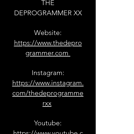
THE
DEPROGRAMMER XX
Website:
https://www.thedepro
grammer.com
Instagram:
https://www.instagram.
com/thedeprogramme
rxx
Youtube:
https://www.youtube.c