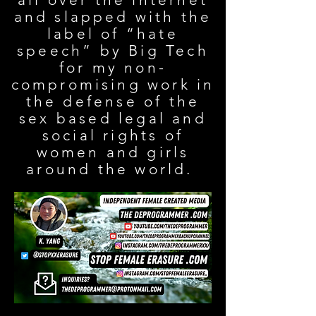
and slapped with the
label of “hate
speech” by Big Tech
for my non-
compromising work in
the defense of the
sex based legal and
social rights of
women and girls
around the world.