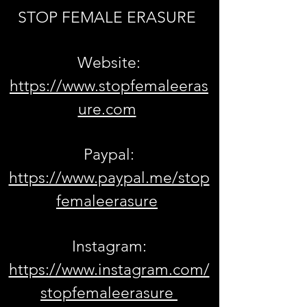
STOP FEMALE ERASURE
Website:
https://www.stopfemaleeras
ure.com
Paypal:
https://www.paypal.me/stop
femaleerasure
Instagram:
https://www.instagram.com/
stopfemaleerasure