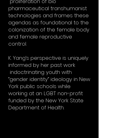
proliferation of bio
pharmaceutical transhumanist
technologies and frames these
agendas as foundational to the
colonization of the female body
and female reproductive
control.
K. Yang’s perspective is uniquely
informed by her past work
indoctrinating youth with
“gender identity” ideology in New
York public schools while
working at an LGBT non-profit
funded by the New York State
Department of Health.