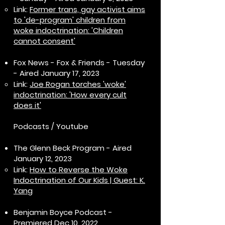
Link:
Former trans, gay activist aims
to 'de-program' children from
woke indoctrination: 'Children
cannot consent'
Fox News - Fox & Friends - Tuesday
- Aired January 17, 2023
Link:
Joe Rogan torches 'woke'
indoctrination: 'How every cult
does it'
Podcasts / Youtube
The Glenn Beck Program - Aired
January 12, 2023
Link:
How to Reverse the Woke
Indoctrination of Our Kids | Guest: K.
Yang
Benjamin Boyce Podcast -
Premiered Dec 10, 2022