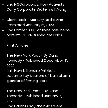
Link:
NGOuroboros: How Activists
Carry Corporate Water w/ K.Yang
Glenn Beck - Mercury Radio Arts -
Premiered January 12, 2023
Link:
Former LGBT activist now helps
parents DE-PROGRAM their kids
Print Articles
The New York Post - By Dana
Kennedy - Published December 31,
2022
Link:
How billionaire Pritzkers
became key backers of bail reform,
‘gender affirming’ care
The New York Post - By Dana
Kennedy - Published January 7,
2023
Link:
Parents say their kids were