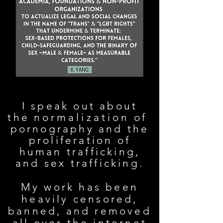
I speak out about
the
normalization
of
pornography and the
proliferation of
human trafficking,
and sex trafficking.
My work has been
heavily censored,
banned, and removed
all over the internet