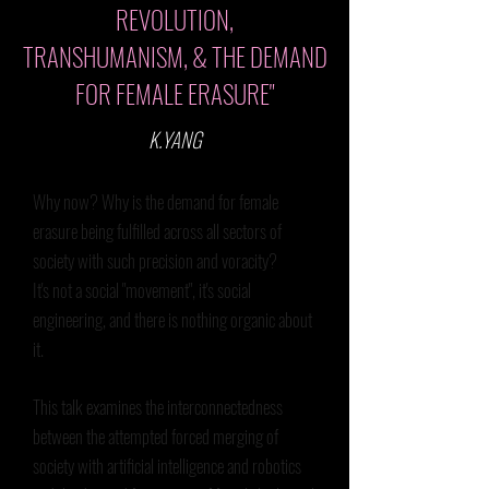
REVOLUTION,
TRANSHUMANISM, & THE DEMAND
FOR FEMALE ERASURE"
K.YANG
Why now? Why is the demand for female
erasure being fulfilled across all sectors of
society with such precision and voracity?
It's not a social "movement", it's social
engineering, and there is nothing organic about
it.
This talk examines the interconnectedness
between the attempted forced merging of
society with artificial intelligence and robotics