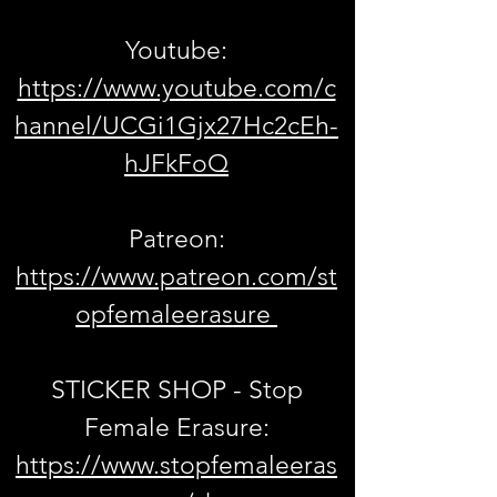
Youtube:
https://www.youtube.com/c
hannel/UCGi1Gjx27Hc2cEh-
hJFkFoQ
Patreon:
https://www.patreon.com/st
opfemaleerasure
STICKER SHOP - Stop
Female Erasure:
https://www.stopfemaleeras