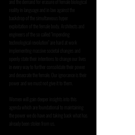
and the demand for erasure of female biological
reality in language and in law against the
backdrop of the simultaneous hyper
exploitation of the female body. Architects and
engineers of the so called "impending
technological revolution" are hard at work
implementing massive societal changes and
openly state their intentions to change our lives
in every way to further consolidate their power
and desecrate the female. Our ignorance is their
power and we must not give it to them.
Women will gain deeper insights into this
agenda which are foundational to maintaining
the power we do have and taking back what has
already been stolen from us.