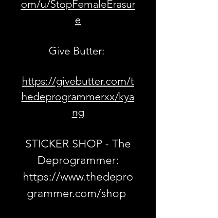
om/u/StopFemaleErasur
e
Give Butter:
https://givebutter.com/t
hedeprogrammerxx/kya
ng
STICKER SHOP - The
Deprogrammer:
https://www.thedepro
grammer.com/shop