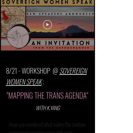
8/21 - WORKSHOP @
SOVEREIGN
WOMEN SPEAK
:
"MAPPING THE TRANS AGENDA"
WITH K.YANG
Have you wondered what makes the rainbow
propaganda machine move with such