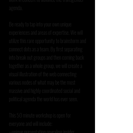
agenda.
Be ready to tap into your own unique
experiences and areas of expertise. We will
utilize this rare opportunity to brainstorm and
connect dots as a team. By first separating
into break out groups and then coming back
together as a whole group, we will create a
visual illustration of the web connecting
various nodes of what may be the most
massive and highly coordinated social and
political agenda the world has ever seen.
This 50 minute workshop is open for
everyone and will include:
--unique presentation revealing insider